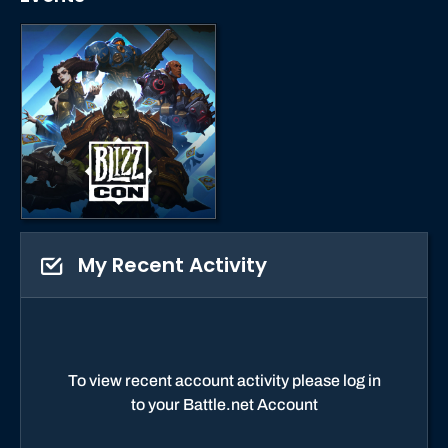
My Recent Activity
To view recent account activity please log in
to your Battle.net Account