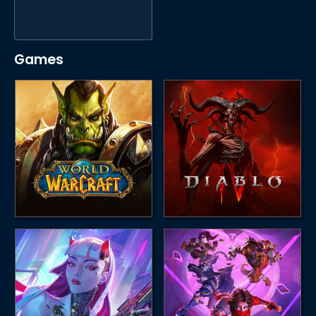
Games