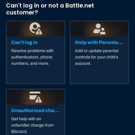
Can't log in or not a Battle.net
customer?
Can't log in
Help with Parental Controls
Resolve problems with
Add or update parental
authenticators, phone
controls for your child's
numbers, and more.
account.
Unauthorized charge
Get help with an
unfamiliar charge from
Blizzard.