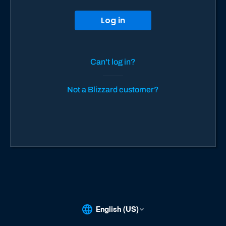
Log in
Can't log in?
Not a Blizzard customer?