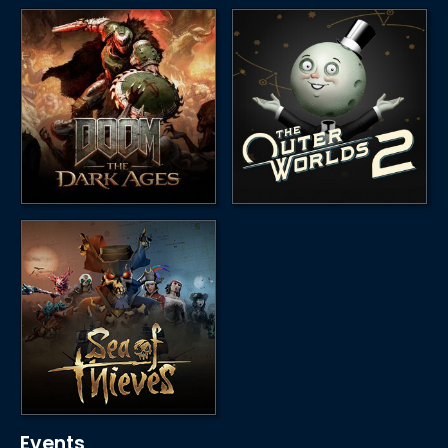
Events