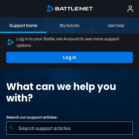
Support home
My tickets
Get help
Log in to your Battle.net Account to see more support
options.
Log in
What can we help you
with?
Search our support articles: