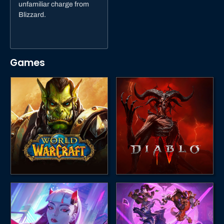
unfamiliar charge from
Blizzard.
Games