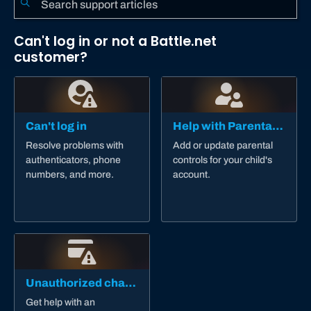
Can't log in or not a Battle.net
customer?
Can't log in
Help with Parental Controls
Resolve problems with
Add or update parental
authenticators, phone
controls for your child's
numbers, and more.
account.
Unauthorized charge
Get help with an