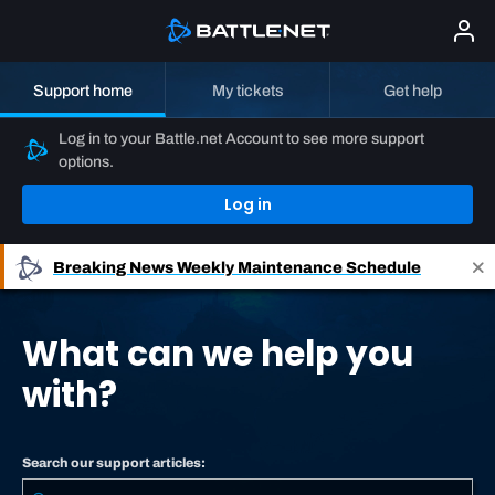
Support home
My tickets
Get help
Log in to your Battle.net Account to see more support
options.
Log in
Breaking News
Weekly Maintenance Schedule
What can we help you
with?
Search our support articles: