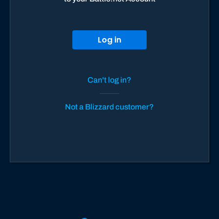
Log in
Can't log in?
Not a Blizzard customer?