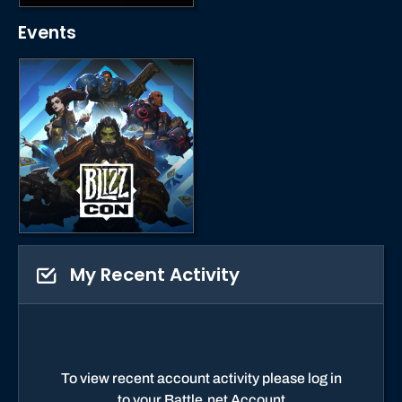
Events
My Recent Activity
To view recent account activity please log in
to your Battle.net Account