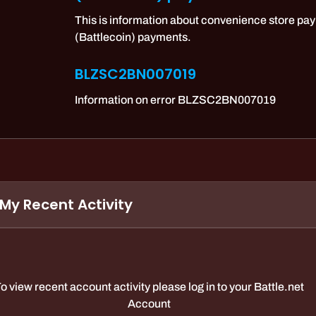
This is information about convenience store pay
(Battlecoin) payments.
BLZSC2BN007019
Information on error BLZSC2BN007019
My Recent Activity
o view recent account activity please log in to your Battle.net
Account