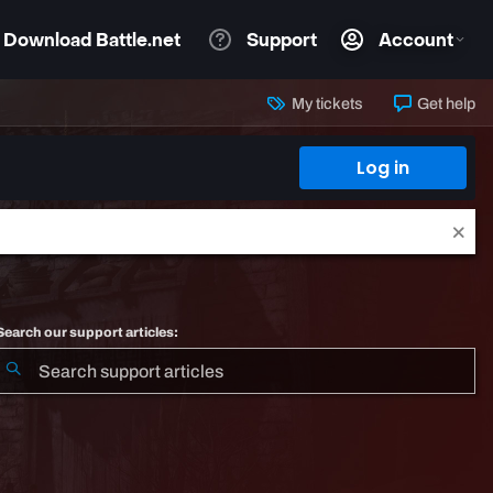
My tickets
Get help
Log in
Search our support articles: