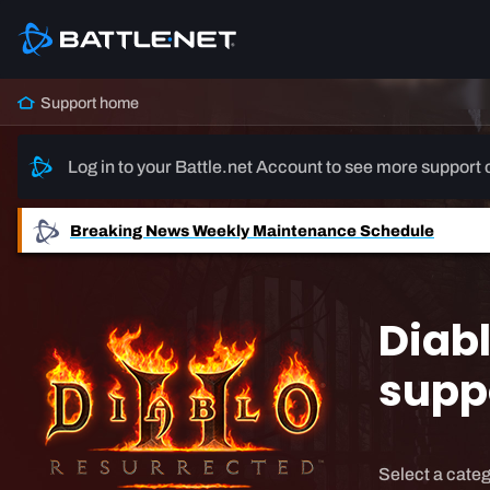
Support home
Log in to your Battle.net Account to see more support 
Breaking News
Weekly Maintenance Schedule
Diabl
supp
Select a categ