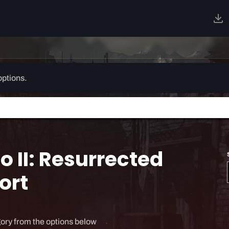
options.
o II: Resurrected
ort
ory from the options below