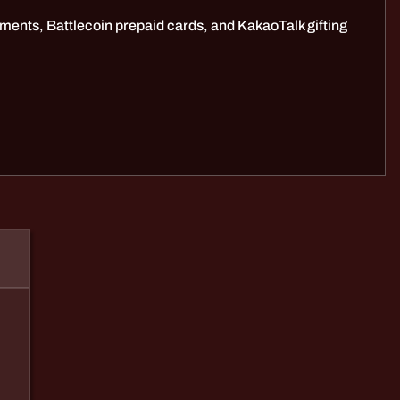
ments, Battlecoin prepaid cards, and KakaoTalk gifting