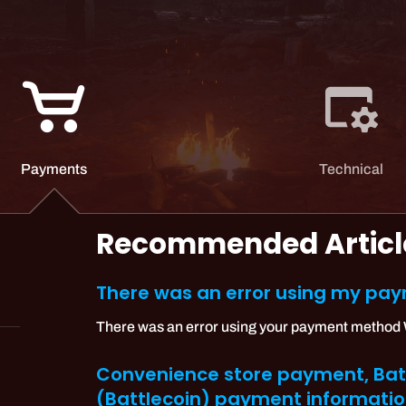
Payments
Technical
Recommended Articl
There was an error using my p
There was an error using your payment method Wh
Convenience store payment, Batt
(Battlecoin) payment informati