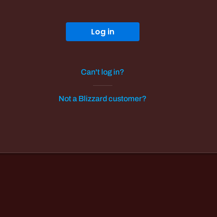
Log in
Can't log in?
Not a Blizzard customer?