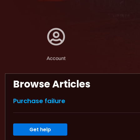
Account
Browse Articles
Purchase failure
Get help