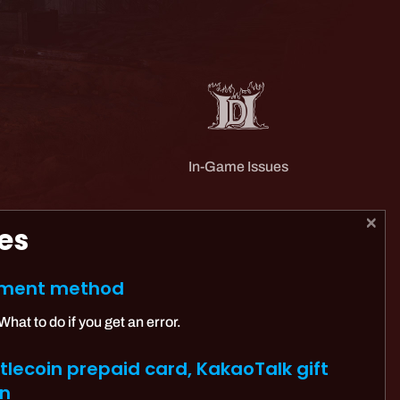
In-Game Issues
es
ayment method
at to do if you get an error.
lecoin prepaid card, KakaoTalk gift
on