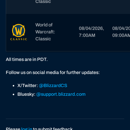
Classic
World of
08/04/2026,
08/04/2
Warcraft:
7:00AM
09:00A
Classic
All times are in PDT.
Follow us on social media for further updates:
X/Twitter:
@BlizzardCS
Bluesky:
@support.blizzard.com
Please
log in
to submit feedback.