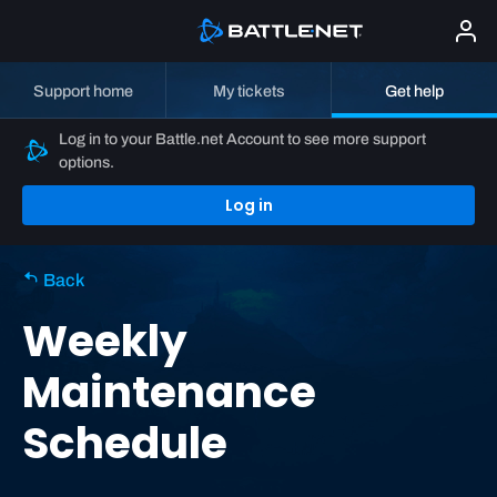
Support home
My tickets
Get help
Log in to your Battle.net Account to see more support
options.
Log in
Back
Weekly
Maintenance
Schedule