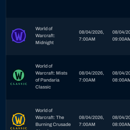
World of
08/04/2026,
08/04/2
Warcraft:
7:00AM
09:00A
Midnight
World of
Warcraft: Mists
08/04/2026,
08/04/2
of Pandaria
7:00AM
08:00A
Classic
World of
Warcraft: The
08/04/2026,
08/04/2
Burning Crusade
7:00AM
08:00A