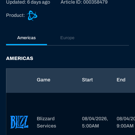
Updated: 6 days ago
Article ID: 000358479
B
Product:
a
t
t
Americas
Europe
l
e
.
AMERICAS
n
e
t
Game
Start
End
s
u
p
p
o
Blizzard
08/04/2026,
08/04/2
r
Services
5:00AM
9:00AM
t