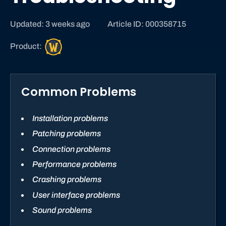
Updated: 3 weeks ago
Article ID: 000358715
W
Product:
o
r
l
Common Problems
d
o
f
Installation problems
W
Patching problems
a
Connection problems
r
c
Performance problems
r
Crashing problems
a
User interface problems
f
Sound problems
t