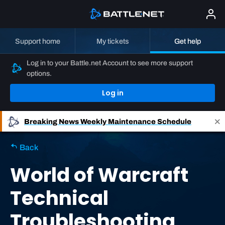
Support home
My tickets
Get help
Log in to your Battle.net Account to see more support
options.
Log in
Breaking News
Weekly Maintenance Schedule
Back
World of Warcraft
Technical
Troubleshooting