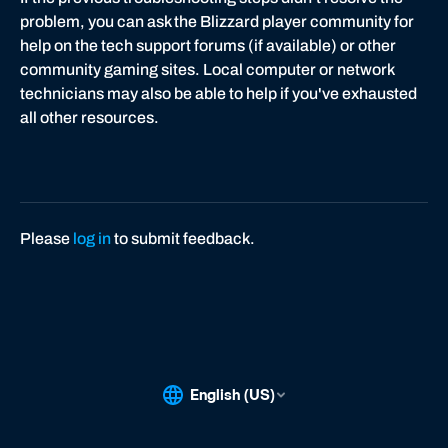
problem, you can ask the Blizzard player community for
help on the tech support forums (if available) or other
community gaming sites. Local computer or network
technicians may also be able to help if you've exhausted
all other resources.
Please
log in
to submit feedback.