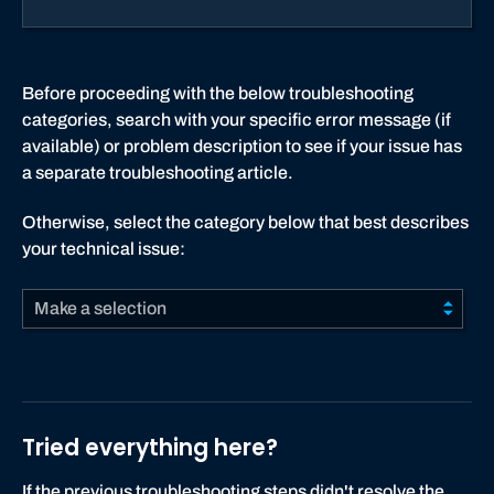
Before proceeding with the below troubleshooting
categories, search with your specific error message (if
available) or problem description to see if your issue has
a separate troubleshooting article.
Otherwise, select the category below that best describes
your technical issue:
Make a selection
Tried everything here?
If the previous troubleshooting steps didn't resolve the