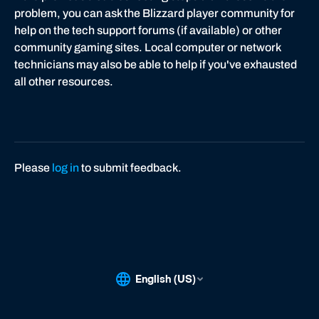
problem, you can ask the Blizzard player community for
help on the tech support forums (if available) or other
community gaming sites. Local computer or network
technicians may also be able to help if you've exhausted
all other resources.
Please
log in
to submit feedback.