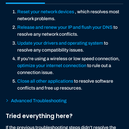
Reset your network devices
, which resolves most
network problems.
Release and renew your IP and flush your DNS
to
resolve any network conflicts.
Update your drivers and operating system
to
resolve any compatibility issues.
If you're using a wireless or low speed connection,
optimize your internet connection
to rule out a
connection issue.
Close all other applications
to resolve software
conflicts and free up resources.
Advanced Troubleshooting
Tried everything here?
If the previous troubleshooting steps didn't resolve the