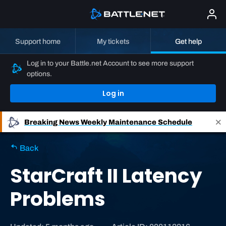
Support home
My tickets
Get help
Log in to your Battle.net Account to see more support
options.
Log in
Breaking News
Weekly Maintenance Schedule
Back
StarCraft II Latency
Problems