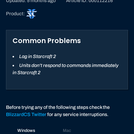
Updated: 5 months ago
Article ID: 000112216
S
Product:
t
a
r
Common Problems
C
r
a
Lag in Starcraft 2
f
Units don't respond to commands immediately
t
in Starcraft 2
I
I
Before trying any of the following steps check the
BlizzardCS Twitter
for any service interruptions.
Windows
Mac