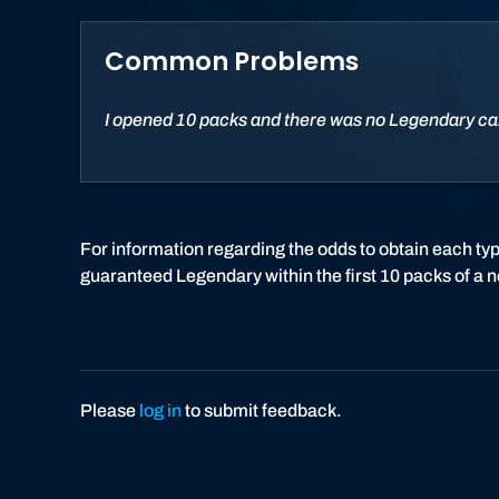
Common Problems
I opened 10 packs and there was no Legendary ca
For information regarding the odds to obtain each ty
guaranteed Legendary within the first 10 packs of a 
Please
log in
to submit feedback.