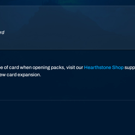
a
r
t
h
s
rd
t
o
n
e
pe of card when opening packs, visit our
Hearthstone Shop
suppo
new card expansion.