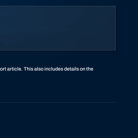
rt article. This also includes details on the