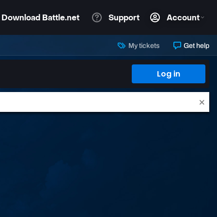
My tickets
Get help
Log in