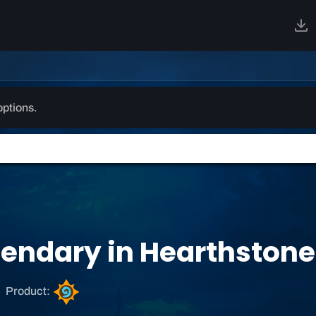
options.
endary in Hearthstone
H
Product:
e