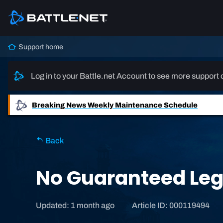
Support home
Log in to your Battle.net Account to see more support 
Breaking News
Weekly Maintenance Schedule
Back
No Guaranteed Leg
Updated: 1 month ago
Article ID: 000119494