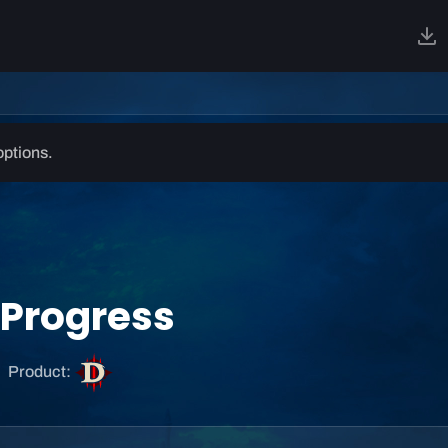
options.
I Progress
D
Product:
i
a
b