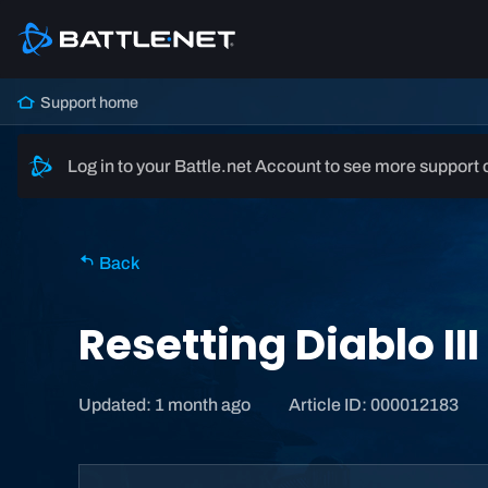
Support home
Log in to your Battle.net Account to see more support 
Back
Resetting Diablo II
Updated: 1 month ago
Article ID: 000012183