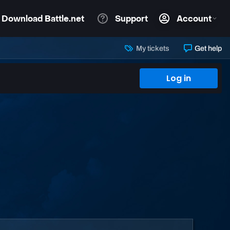
My tickets
Get help
Log in