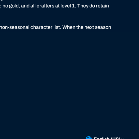
 no gold, and all crafters at level 1. They do retain
 non-seasonal character list. When the next season