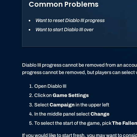
Common Problems
Want to reset Diablo III progress
Want to start Diablo III over
Diablo III progress cannot be removed from an accou
progress cannot be removed, but players can select wh
Open Diablo III
Click on
Game Settings
Select
Campaign
in the upper left
In the middle panel select
Change
To select the start of the game, pick
The Fallen
If you would like to start fresh, you may want to con