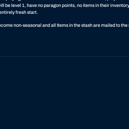
ll be level 1, have no paragon points, no items in their inventory,
tirely fresh start.
ecome non-seasonal and all Items in the stash are mailed to the