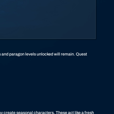
 and paragon levels unlocked will remain. Quest
ay create seasonal characters. These act like a fresh