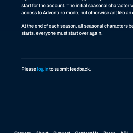
start for the account. The initial seasonal character wi
access to Adventure mode, but otherwise act like an en
At the end of each season, all seasonal characters b
starts, everyone must start over again.
Please
log in
to submit feedback.