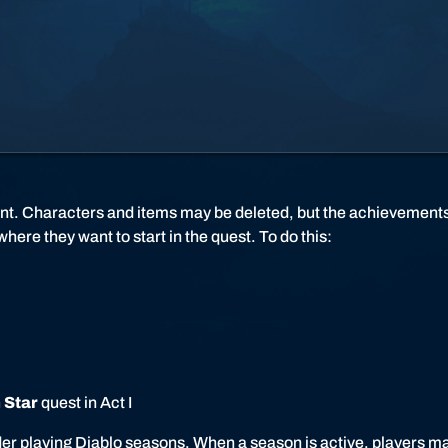
l
o
I
I
I
nt. Characters and items may be deleted, but the achievements
ere they want to start in the quest. To do this:
 Star
quest in Act I
sider playing Diablo seasons. When a season is active, players m