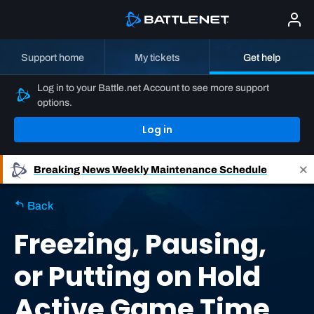
Support home
My tickets
Get help
Log in to your Battle.net Account to see more support
options.
Log in
Breaking News
Weekly Maintenance Schedule
Back
Freezing, Pausing,
or Putting on Hold
Active Game Time