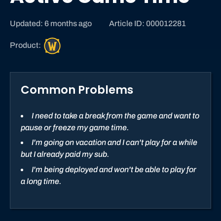
Updated: 6 months ago
Article ID: 000012281
W
Product:
o
r
l
Common Problems
d
o
f
I need to take a break from the game and want to
W
pause or freeze my game time.
a
I'm going on vacation and I can't play for a while
r
but I already paid my sub.
c
I'm being deployed and won't be able to play for
r
a long time.
a
f
t