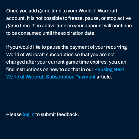
Once you add game time to your World of Warcraft
account, it is not possible to freeze, pause, or stop active
game time. The active time on your account will continue
to be consumed until the expiration date.
If you would like to pause the payment of your recurring
World of Warcraft subscription so that you are not
charged after your current game time expires, you can
find instructions on how to do that in our
Pausing Next
World of Warcraft Subscription Payment
article.
Please
log in
to submit feedback.