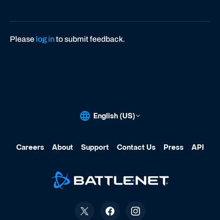
Please
log in
to submit feedback.