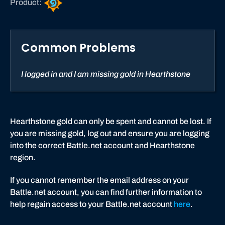
Product:
e
a
r
Common Problems
t
h
s
I logged in and I am missing gold in Hearthstone
t
o
n
e
Hearthstone gold can only be spent and cannot be lost. If
you are missing gold, log out and ensure you are logging
into the correct Battle.net account and Hearthstone
region.
If you cannot remember the email address on your
Battle.net account, you can find further information to
help regain access to your Battle.net account
here
.