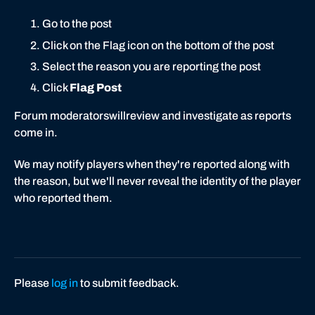
Go to the post
Click on the Flag icon on the bottom of the post
Select the reason you are reporting the post
Click
Flag Post
Forum moderatorswillreview and investigate as reports
come in.
We may notify players when they're reported along with
the reason, but we'll never reveal the identity of the player
who reported them.
Please
log in
to submit feedback.