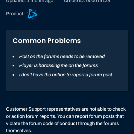
Updated: 1 month ago
Article ID: 000014124
B
Product:
a
t
t
Common Problems
l
e
.
Post on the forums needs to be removed
n
Player is harassing me on the forums
e
I don't have the option to report a forum post
t
s
u
p
p
Customer Support representatives are not able to check
o
or action forum reports. You can report forum posts that
r
violate the forum code of conduct through the forums
t
themselves.