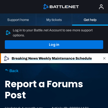
Support home
My tickets
Get help
Log in to your Battle.net Account to see more support
options.
Log in
Breaking News
Weekly Maintenance Schedule
Back
Report a Forums
Post