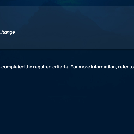
r
l
d
o
f
 Change
W
a
r
c
r
 completed the required criteria. For more information, refer t
a
f
t