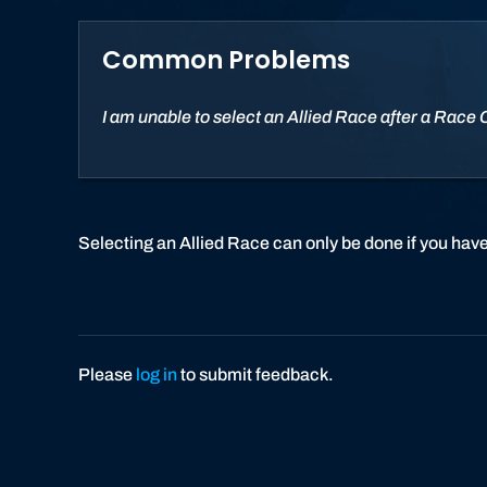
Common Problems
I am unable to select an Allied Race after a Race
Selecting an Allied Race can only be done if you have
Please
log in
to submit feedback.