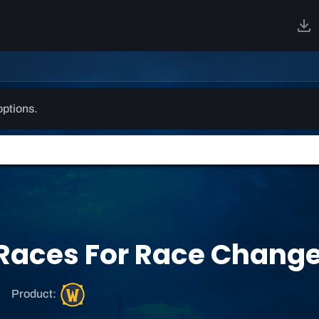
options.
d Races For Race Chang
W
Product:
o