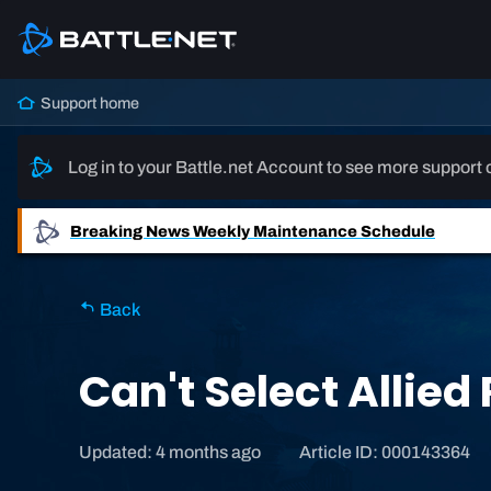
Support home
Log in to your Battle.net Account to see more support 
Breaking News
Weekly Maintenance Schedule
Back
Can't Select Allie
Updated: 4 months ago
Article ID: 000143364