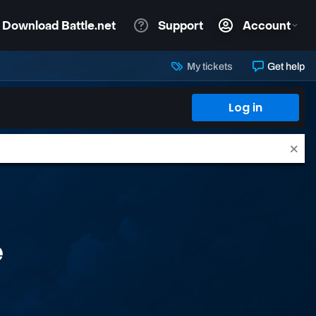
My tickets
Get help
Log in
e