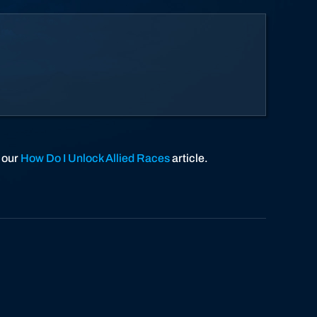
o our
How Do I Unlock Allied Races
article.