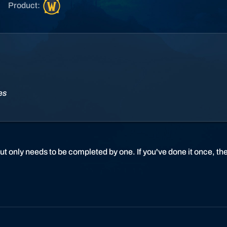
W
Product:
o
r
l
d
o
f
W
ies
a
r
c
r
a
ut only needs to be completed by one. If you've done it once, t
f
t