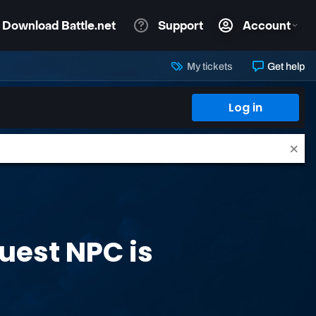
My tickets
Get help
Log in
Quest NPC is