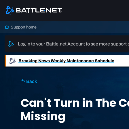
Support home
Log in to your Battle.net Account to see more support 
Breaking News
Weekly Maintenance Schedule
Back
Can't Turn in The C
Missing