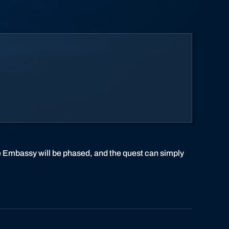
he Embassy will be phased, and the quest can simply