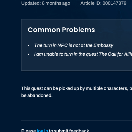
Updated: 6 months ago
Article ID: 000147879
Common Problems
The turn in NPC is not at the Embassy
I am unable to turn in the quest The Call for All
This quest can be picked up by multiple characters, b
be abandoned.
Please
log in
to submit feedback.