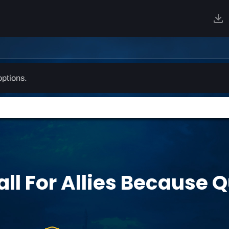
options.
all For Allies Because 