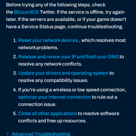
Before trying any of the following steps, check
the
BlizzardCS
Twitter. If the service is offline, try again
later. If the servers are available, or if your game doesn't
have a Service Status page, continue troubleshooting.
Reset your network devices
, which resolves most
network problems.
Release and renew your IP and flush your DNS
to
resolve any network conflicts.
Update your drivers and operating system
to
resolve any compatibility issues.
If you're using a wireless or low speed connection,
optimize your internet connection
to rule out a
connection issue.
Close all other applications
to resolve software
conflicts and free up resources.
Advanced Troubleshooting