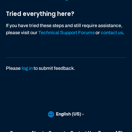
Tried everything here?
If you have tried these steps and still require assistance,
please visit our
Technical Support Forums
or
contact us
.
Please
log in
to submit feedback.