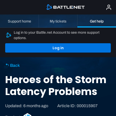
Support home
My tickets
Get help
Log in to your Battle.net Account to see more support
options.
Log in
Back
Heroes of the Storm
Latency Problems
Updated: 6 months ago
Article ID: 000015907
H