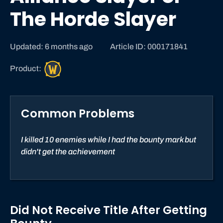
The Horde Slayer
Updated: 6 months ago
Article ID: 000171841
W
Product:
o
r
l
Common Problems
d
o
f
I killed 10 enemies while I had the bounty mark but
W
didn't get the achievement
a
r
c
r
Did Not Receive Title After Getting
a
f