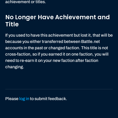
achievement or titles.
No Longer Have Achievement and
Title
If you used to have this achievement but lost it, that will be
because you either transferred between Battle.net
accounts in the past or changed faction. This title is not
cross-faction, so if you earned it on one faction, you will
need to re-earn it on your new faction after faction
changing.
Please
log in
to submit feedback.