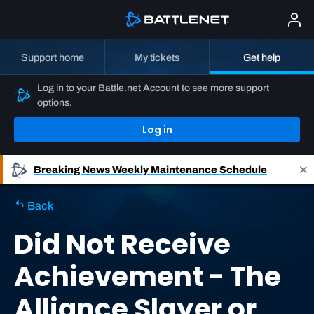
Support home
My tickets
Get help
Log in to your Battle.net Account to see more support
options.
Log in
Breaking News
Weekly Maintenance Schedule
Back
Did Not Receive
Achievement - The
Alliance Slayer or