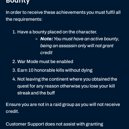
Bounty
t
In order to receive these achievements you must fulfil all
the requirements:
Have a bounty placed on the character.
Note:
You must have an active bounty,
being an assassin only will not grant
credit
War Mode must be enabled
Earn 10 honorable kills without dying
Not leaving the continent where you obtained the
quest for any reason otherwise you lose your kill
streak and the buff
Ensure you are not in a raid group as you will not receive
credit.
Customer Support does not assist with granting