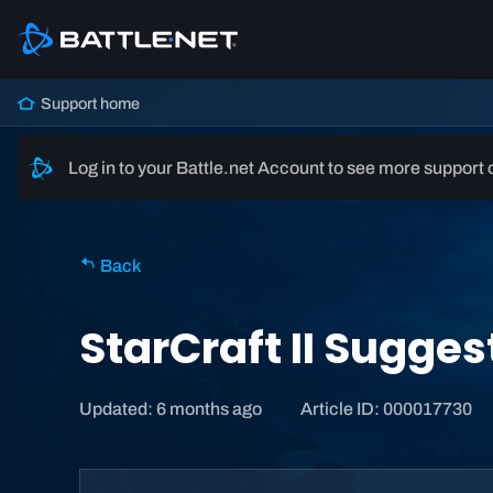
Support home
Log in to your Battle.net Account to see more support 
Back
StarCraft II Sugge
Updated: 6 months ago
Article ID: 000017730