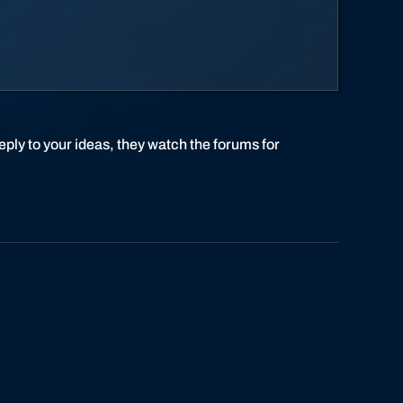
eply to your ideas, they watch the forums for