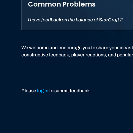
Common Problems
I have feedback on the balance of StarCraft 2.
We welcome and encourage you to share your ideas 
constructive feedback, player reactions, and popular
Please
log in
to submit feedback.