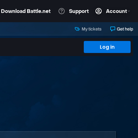
My tickets
Get help
Log in