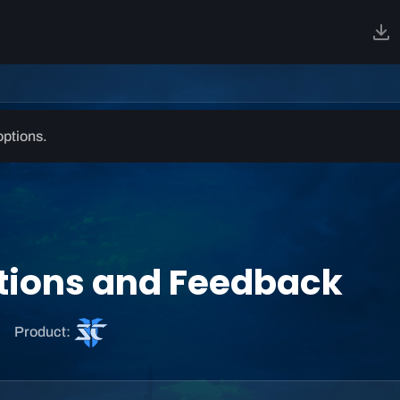
options.
stions and Feedback
S
Product:
t
a
r