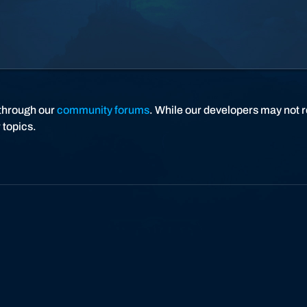
C
r
a
f
t
I
I
through our
community forums
. While our developers may not r
 topics.