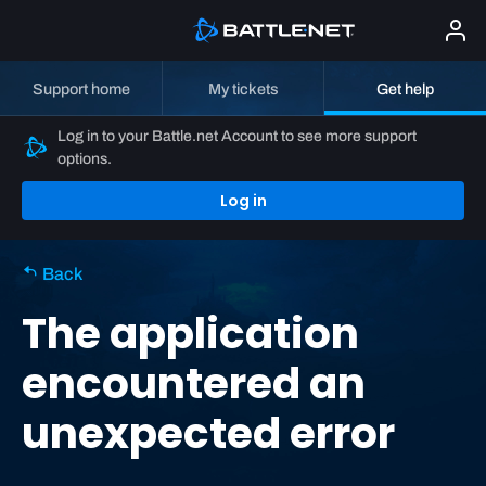
Support home
My tickets
Get help
Log in to your Battle.net Account to see more support
options.
Log in
Back
The application
encountered an
unexpected error