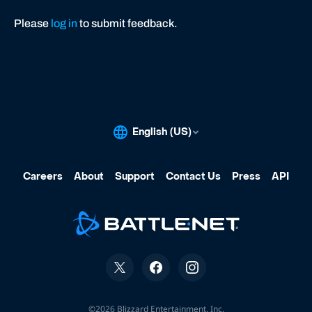
Please
log in
to submit feedback.