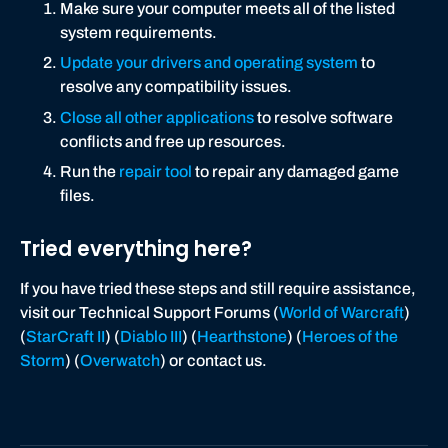
Make sure your computer meets all of the listed
system requirements.
Update your drivers and operating system
to
resolve any compatibility issues.
Close all other applications
to resolve software
conflicts and free up resources.
Run the
repair tool
to repair any damaged game
files.
Tried everything here?
If you have tried these steps and still require assistance,
visit our Technical Support Forums (
World of Warcraft
)
(
StarCraft II
) (
Diablo III
) (
Hearthstone
) (
Heroes of the
Storm
) (
Overwatch
) or contact us.