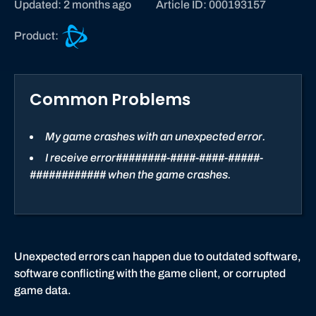
Updated: 2 months ago
Article ID: 000193157
B
Product:
a
t
t
Common Problems
l
e
.
My game crashes with an unexpected error.
n
I receive error########-####-####-#####-
e
############ when the game crashes.
t
s
u
p
p
Unexpected errors can happen due to outdated software,
o
software conflicting with the game client, or corrupted
r
game data.
t