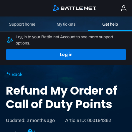
Support home
My tickets
Get help
Log in to your Battle.net Account to see more support
options.
Log in
Back
Refund My Order of
Call of Duty Points
Updated: 2 months ago
Article ID: 000194362
C