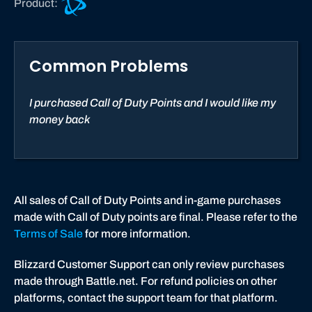
Product:
a
l
l
Common Problems
o
f
D
I purchased Call of Duty Points and I would like my
u
money back
t
y
®
:
B
All sales of Call of Duty Points and in-game purchases
l
made with Call of Duty points are final. Please refer to the
a
Terms of Sale
for more information.
c
Blizzard Customer Support can only review purchases
k
made through Battle.net. For refund policies on other
O
platforms, contact the support team for that platform.
p