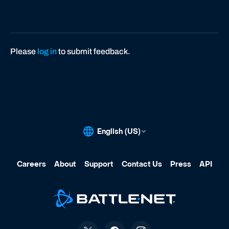
s
4
Please
log in
to submit feedback.