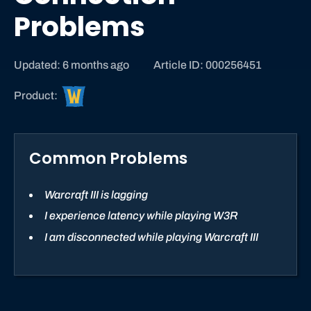
Problems
Updated: 6 months ago
Article ID: 000256451
W
Product:
a
r
c
Common Problems
r
a
f
Warcraft III is lagging
t
I experience latency while playing W3R
S
I am disconnected while playing Warcraft III
t
r
a
t
e