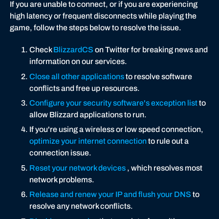
If you are unable to connect, or if you are experiencing
g
high latency or frequent disconnects while playing the
y
game, follow the steps below to resolve the issue.
Check
BlizzardCS
on Twitter for breaking news and
information on our services.
Close all other applications
to resolve software
conflicts and free up resources.
Configure your security software's exception list
to
allow Blizzard applications to run.
If you're using a wireless or low speed connection,
optimize your internet connection
to rule out a
connection issue.
Reset your network devices
, which resolves most
network problems.
Release and renew your IP and flush your DNS
to
resolve any network conflicts.