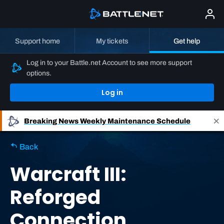
Support home
My tickets
Get help
Log in to your Battle.net Account to see more support
options.
Log in
Breaking News
Weekly Maintenance Schedule
Back
Warcraft III:
Reforged
Connection