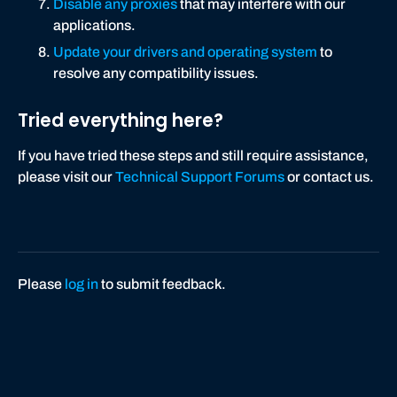
Disable any proxies
that may interfere with our
applications.
Update your drivers and operating system
to
resolve any compatibility issues.
Tried everything here?
If you have tried these steps and still require assistance,
please visit our
Technical Support Forums
or contact us.
Please
log in
to submit feedback.