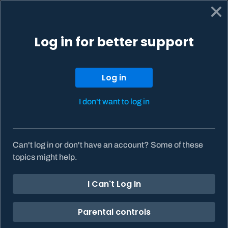
Log in for better support
Support home
My tickets
Get help
Log in to your Battle.net Account to see more support
options.
Log in
Log in
I don't want to log in
What can we help you
with?
Can't log in or don't have an account? Some of these
topics might help.
I Can't Log In
Battle.net support
Parental controls
Games