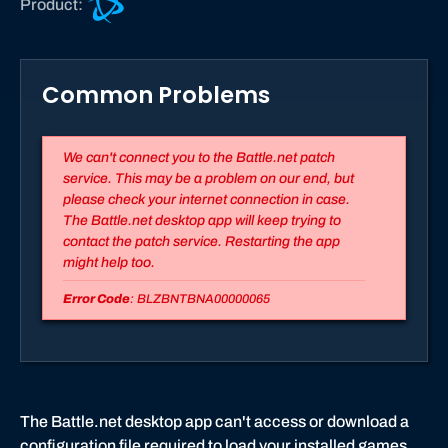
Product:
a
t
t
Common Problems
l
e
.
We can't connect you to the Battle.net patch
n
service. This may be a problem on our end, but
e
please check your internet connection in case.
t
The Battle.net desktop app will keep trying to
s
contact the patch service. Restarting the app
u
might help too.
p
Error Code
: BLZBNTBNA00000065
p
o
r
t
The Battle.net desktop app can't access or download a
configuration file required to load your installed games.