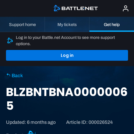
Support home
My tickets
Get help
Log in to your Battle.net Account to see more support
options.
Log in
Back
BLZBNTBNA0000006
5
Updated: 6 months ago
Article ID: 000026524
B