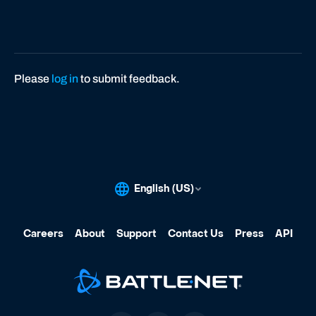
Please
log in
to submit feedback.