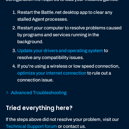
Restart the Battle.net desktop app to clear any
stalled Agent processes.
Restart your computer to resolve problems caused
by programs and services running in the
background.
Update your drivers and operating system
to
resolve any compatibility issues.
If you're using a wireless or low speed connection,
optimize your internet connection
to rule out a
connection issue.
Advanced Troubleshooting
Tried everything here?
If the steps above did not resolve your problem, visit our
Technical Support forum
or contact us.