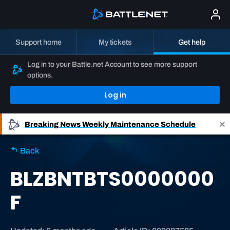
Support home
My tickets
Get help
Log in to your Battle.net Account to see more support
options.
Log in
Breaking News
Weekly Maintenance Schedule
Back
BLZBNTBTS0000000
F