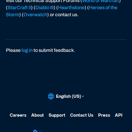
visit our Technical Support Forums (
World of Warcraft
)
(
StarCraft II
) (
Diablo III
) (
Hearthstone
) (
Heroes of the
Storm
) (
Overwatch
) or contact us.
Please
log in
to submit feedback.