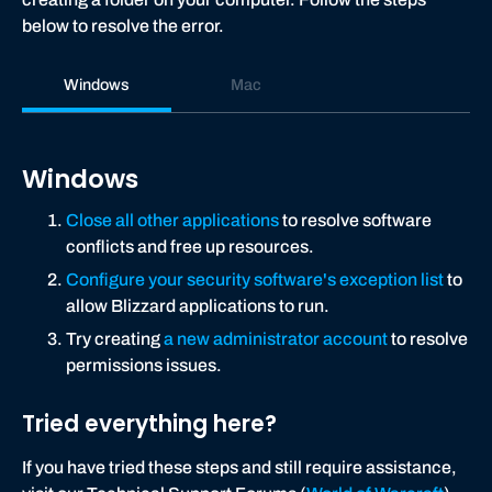
below to resolve the error.
Windows
Mac
Windows
Close all other applications
to resolve software
conflicts and free up resources.
Configure your security software's exception list
to
allow Blizzard applications to run.
Try creating
a new administrator account
to resolve
permissions issues.
Tried everything here?
If you have tried these steps and still require assistance,