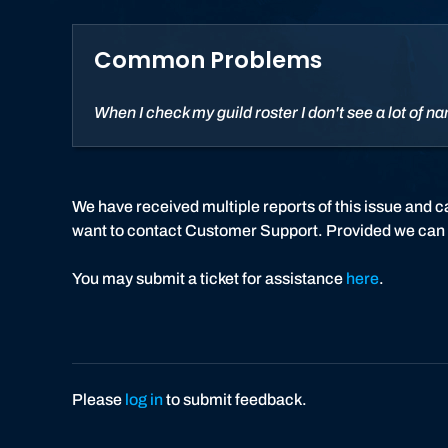
Common Problems
When I check my guild roster I don't see a lot of nam
We have received multiple reports of this issue and c
want to contact Customer Support. Provided we can ve
You may submit a ticket for assistance
here
.
Please
log in
to submit feedback.