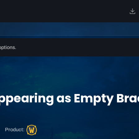
options.
pearing as Empty Brac
W
Product:
o