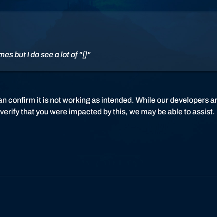
r
l
d
o
f
es but I do see a lot of "[]"
W
a
r
c
an confirm it is not working as intended. While our developers a
r
rify that you were impacted by this, we may be able to assist.
a
f
t