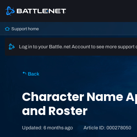
Support home
Log in to your Battle.net Account to see more support 
Back
Character Name Ap
and Roster
Updated: 6 months ago
Article ID: 000278050