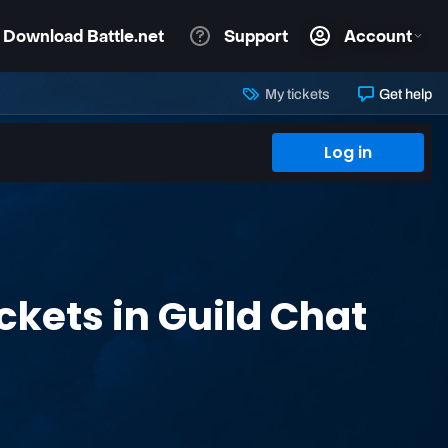
My tickets
Get help
Log in
kets in Guild Chat