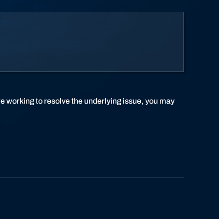
re working to resolve the underlying issue, you may