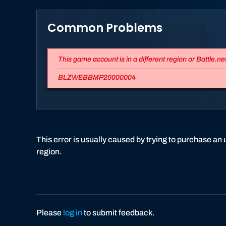
Common Problems
This game account is in a different region or Battle.ne
BLZWEBBMP20000004
This error is usually caused by trying to purchase an u
region.
Please
log in
to submit feedback.