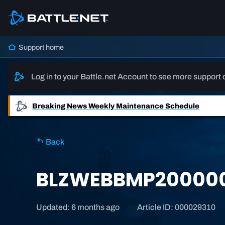
Support home
Log in to your Battle.net Account to see more support 
Breaking News
Weekly Maintenance Schedule
Back
BLZWEBBMP20000
Updated: 6 months ago
Article ID: 000029310