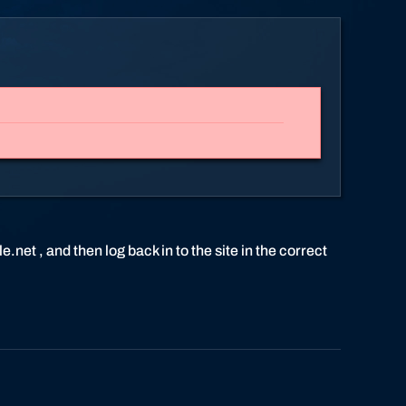
.net , and then log back in to the site in the correct