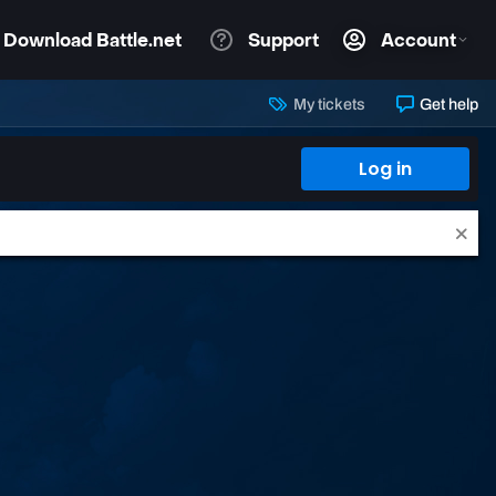
My tickets
Get help
Log in