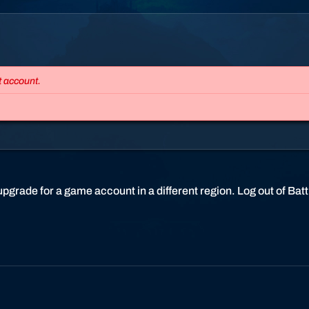
t
t
l
e
.
t account.
n
e
t
s
u
p
p
pgrade for a game account in a different region. Log out of Battle
o
r
t