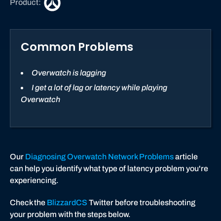
Product:
v
e
r
Common Problems
w
a
t
Overwatch is lagging
c
I get a lot of lag or latency while playing
h
Overwatch
Our
Diagnosing Overwatch Network Problems
article
can help you identify what type of latency problem you're
experiencing.
Check the
BlizzardCS
Twitter before troubleshooting
your problem with the steps below.