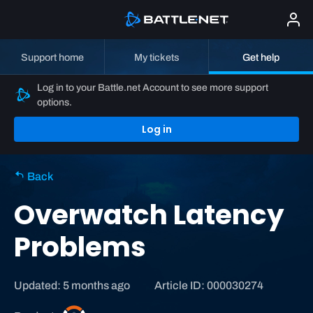
Support home
My tickets
Get help
Log in to your Battle.net Account to see more support
options.
Log in
Back
Overwatch Latency
Problems
Updated: 5 months ago
Article ID: 000030274
O