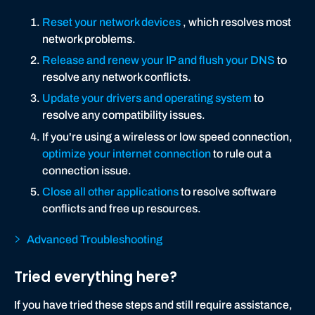
Reset your network devices
, which resolves most
network problems.
Release and renew your IP and flush your DNS
to
resolve any network conflicts.
Update your drivers and operating system
to
resolve any compatibility issues.
If you're using a wireless or low speed connection,
optimize your internet connection
to rule out a
connection issue.
Close all other applications
to resolve software
conflicts and free up resources.
Advanced Troubleshooting
Tried everything here?
If you have tried these steps and still require assistance,