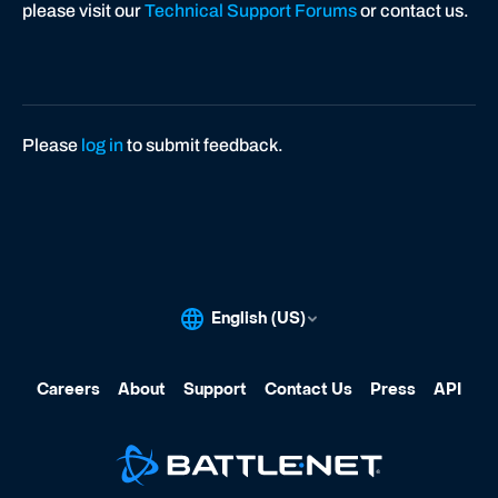
please visit our
Technical Support Forums
or contact us.
Please
log in
to submit feedback.