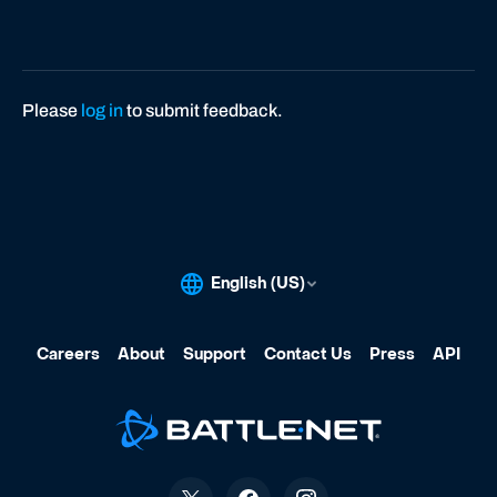
Please
log in
to submit feedback.