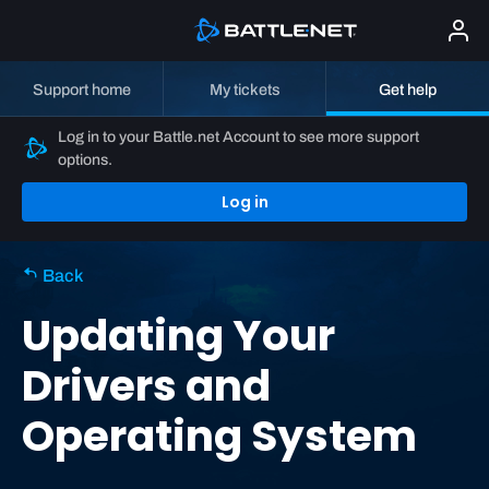
Support home
My tickets
Get help
Log in to your Battle.net Account to see more support
options.
Log in
Back
Updating Your
Drivers and
Operating System