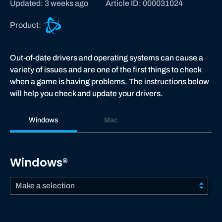
Updated: 3 weeks ago
Article ID: 000031024
B
Product:
a
t
t
Out-of-date drivers and operating systems can cause a
l
variety of issues and are one of the first things to check
e
when a game is having problems. The instructions below
.
will help you check and update your drivers.
n
e
Windows
Mac
t
s
u
Windows®
p
p
Make a selection
o
r
t