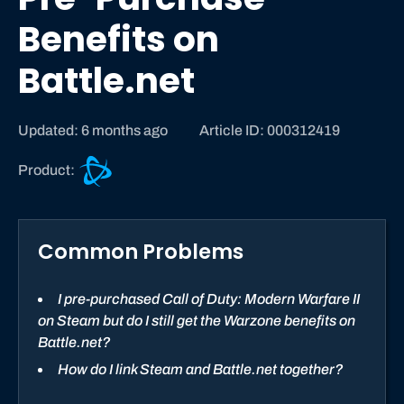
Benefits on
Battle.net
Updated: 6 months ago
Article ID: 000312419
B
Product:
a
t
t
Common Problems
l
e
.
I pre-purchased Call of Duty: Modern Warfare II
n
on Steam but do I still get the Warzone benefits on
e
Battle.net?
t
How do I link Steam and Battle.net together?
s
u