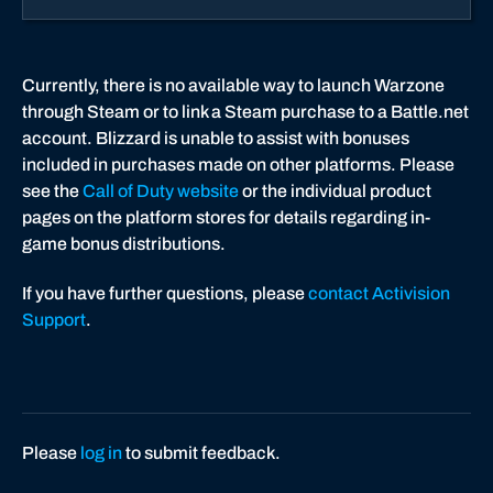
p
p
o
Currently, there is no available way to launch Warzone
r
through Steam or to link a Steam purchase to a Battle.net
t
account. Blizzard is unable to assist with bonuses
included in purchases made on other platforms. Please
see the
Call of Duty website
or the individual product
pages on the platform stores for details regarding in-
game bonus distributions.
If you have further questions, please
contact Activision
Support
.
Please
log in
to submit feedback.