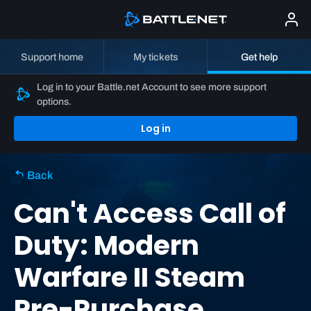
Support home
My tickets
Get help
Log in to your Battle.net Account to see more support
options.
Log in
Back
Can't Access Call of
Duty: Modern
Warfare II Steam
Pre-Purchase