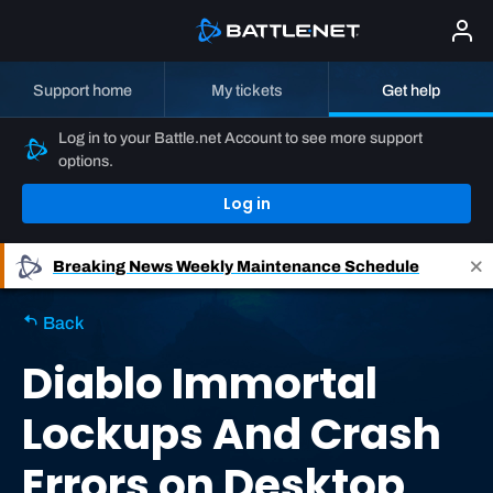
Support home
My tickets
Get help
Log in to your Battle.net Account to see more support
options.
Log in
Breaking News
Weekly Maintenance Schedule
Back
Diablo Immortal
Lockups And Crash
Errors on Desktop