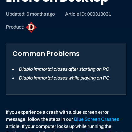
Updated: 6 months ago
Article ID: 000313031
D
Product:
i
a
b
Common Problems
l
o
I
Diablo immortal closes after starting on PC
m
Diablo Immortal closes while playing on PC
m
o
r
t
a
If you experience a crash with a blue screen error
l
message, follow the steps in our
Blue Screen Crashes
article. If your computer locks up while running the