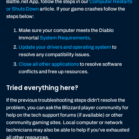
Battle.net App, follow the steps in our
Computer Restarts
or Shuts Down
article. If your game crashes follow the
steps below:
Make sure your computer meets the Diablo
Immortal
System Requirements
.
Update your drivers and operating system
to
resolve any compatibility issues.
Close all other applications
to resolve software
conflicts and free up resources.
Tried everything here?
If the previous troubleshooting steps didn't resolve the
problem, you can ask the Blizzard player community for
help on the tech support forums (if available) or other
community gaming sites. Local computer or network
technicians may also be able to help if you've exhausted
all other resources.