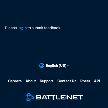
Please
log in
to submit feedback.