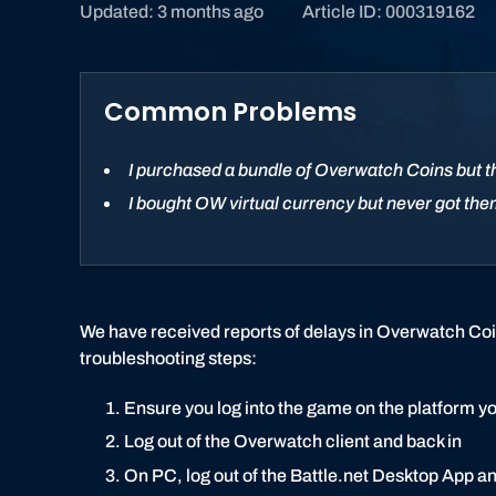
Updated: 3 months ago
Article ID: 000319162
Common Problems
I purchased a bundle of Overwatch Coins but t
I bought OW virtual currency but never got th
We have received reports of delays in Overwatch Coins
troubleshooting steps:
Ensure you log into the game on the platform y
Log out of the Overwatch client and back in
On PC, log out of the Battle.net Desktop App a