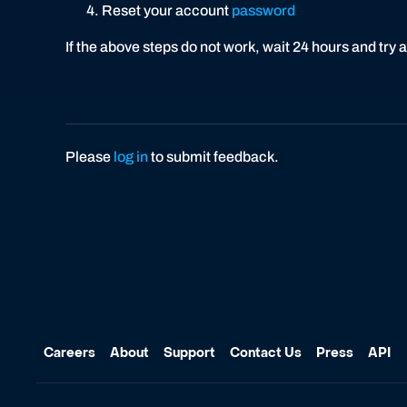
Reset your account
password
If the above steps do not work, wait 24 hours and try 
Please
log in
to submit feedback.