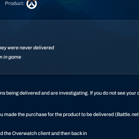
O
Product:
v
e
r
w
a
t
hey were never delivered
c
em in game
h
 being delivered and are investigating. If you do not see your 
ou made the purchase for the product to be delivered (Battle.n
nd the Overwatch client and then back in