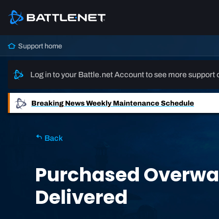
Support home
Log in to your Battle.net Account to see more support 
Breaking News
Weekly Maintenance Schedule
Back
Purchased Overwat
Delivered