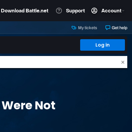
My tickets
Get help
Log in
 Were Not