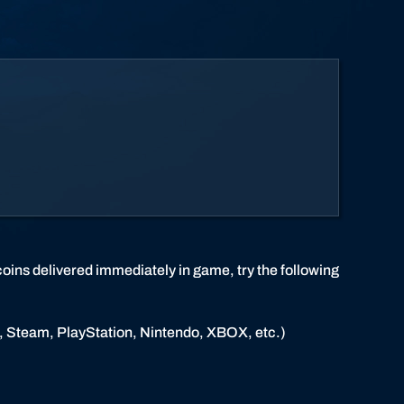
coins delivered immediately in game, try the following
et, Steam, PlayStation, Nintendo, XBOX, etc.)