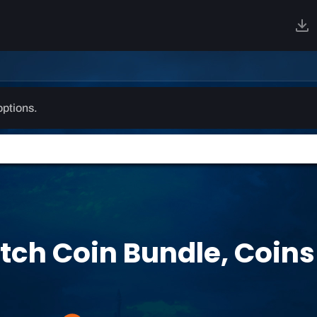
options.
ch Coin Bundle, Coins