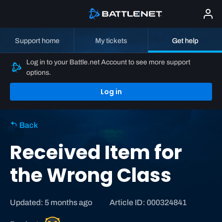
Support home
My tickets
Get help
Log in to your Battle.net Account to see more support
options.
Log in
Back
Received Item for
the Wrong Class
Updated: 5 months ago
Article ID: 000324841
W