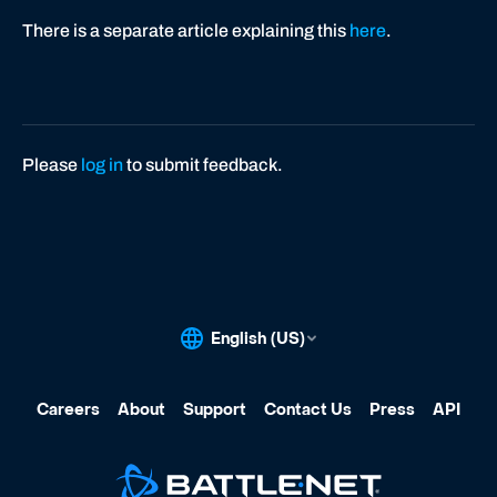
There is a separate article explaining this
here
.
Please
log in
to submit feedback.