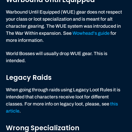
Warbound Until Equipped (WUE) gear does not respect
your class or loot specialization and is meant for alt
character gearing. The WUE system was introduced in
The War Within expansion. See
Wowhead's guide
for
more information.
World Bosses will usually drop WUE gear. This is
intended.
Legacy Raids
When going through raids using Legacy Loot Rules it is
intended that characters receive loot for different
classes. For more info on legacy loot, please, see
this
article
.
Wrong Specialization