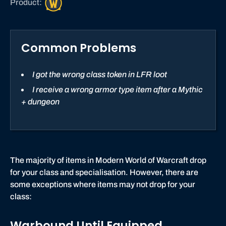
Product:
o
r
l
Common Problems
d
o
f
I got the wrong class token in LFR loot
W
I receive a wrong armor type item after a Mythic
a
+ dungeon
r
c
r
a
f
The majority of items in Modern World of Warcraft drop
t
for your class and specialisation. However, there are
some exceptions where items may not drop for your
class:
Warbound Until Equipped