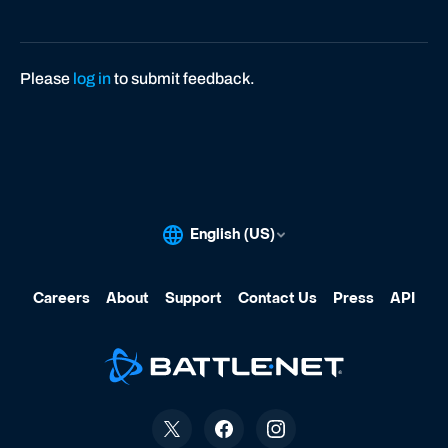
Please
log in
to submit feedback.