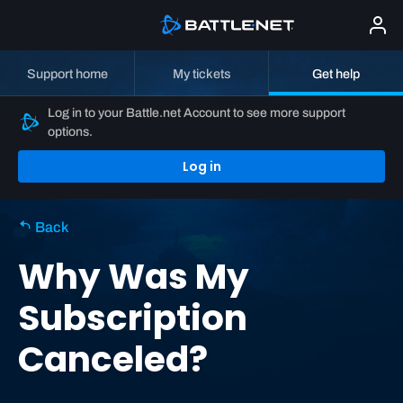
Support home
My tickets
Get help
Log in to your Battle.net Account to see more support
options.
Log in
Back
Why Was My
Subscription
Canceled?