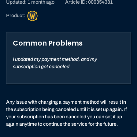
Updated: 1 month ago
Article ID: 000354381
W
Product:
o
r
l
Common Problems
d
o
f
I updated my payment method, and my
W
subscription got canceled
a
r
c
r
a
Any issue with charging a payment method will result in
f
the subscription being canceled until it is set up again. If
t
your subscription has been canceled you can set it up
again anytime to continue the service for the future.