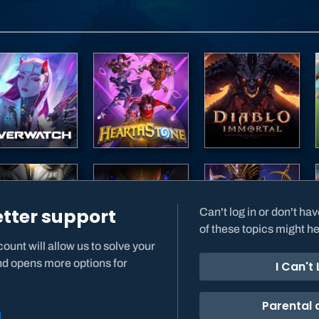
etter support
Can't log in or don't 
of these topics might he
ount will allow us to solve your
nd opens more options for
I Can't 
Parental 