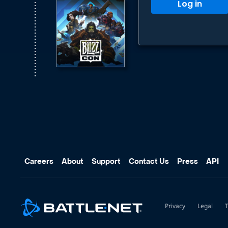
Log in