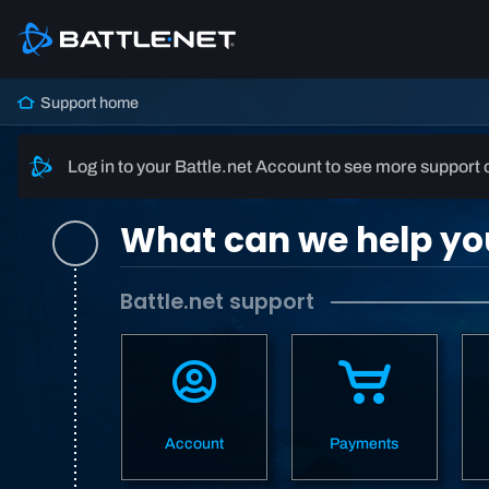
Support home
Log in to your Battle.net Account to see more support 
What can we help yo
Battle.net support
Account
Payments