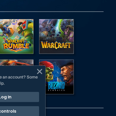
have an account? Some
lp.
Log In
controls