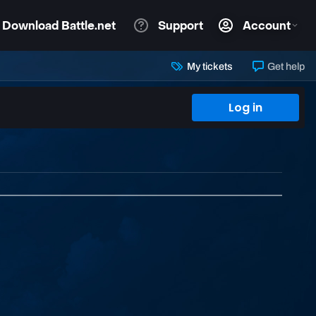
My tickets
Get help
Log in