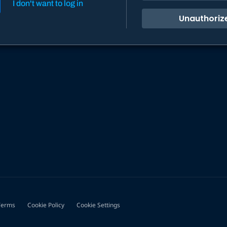
I don't want to log in
Unauthoriz