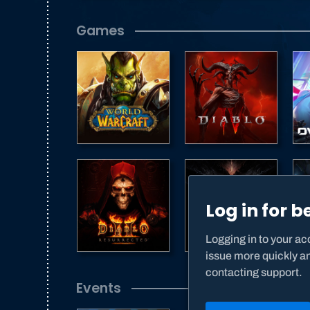
Games
Log in for b
Logging in to your acc
issue more quickly a
contacting support.
Events