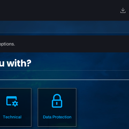
options.
u with?
Technical
Data Protection