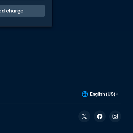
ed charge