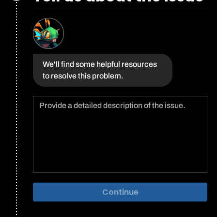
We'll find some helpful resources
to resolve this problem.
Continue