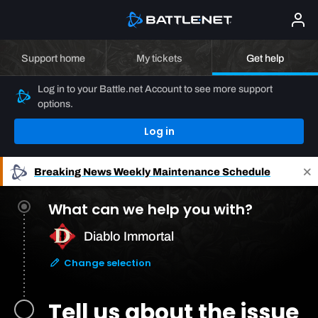
Support home
My tickets
Get help
Log in to your Battle.net Account to see more support
options.
Log in
Breaking News
Weekly Maintenance Schedule
What can we help you with?
Diablo Immortal
Change selection
Tell us about the issue