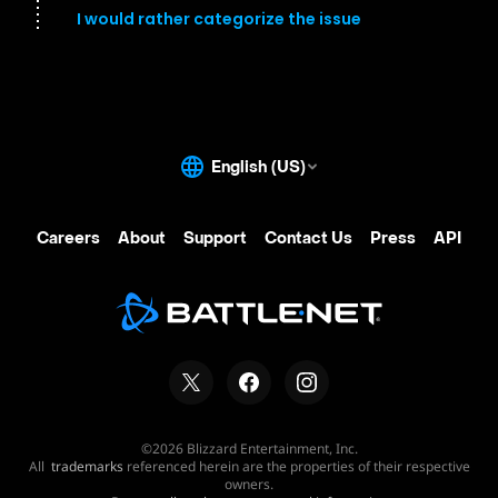
I would rather categorize the issue