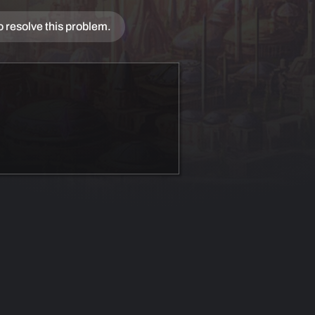
o resolve this problem.