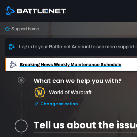
Support home
Log in to your Battle.net Account to see more support 
Breaking News
Weekly Maintenance Schedule
What can we help you with?
World of Warcraft
Change selection
Tell us about the issu