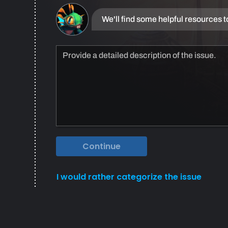
We'll find some helpful resources t
Continue
I would rather categorize the issue