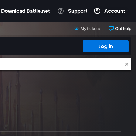
My tickets
Get help
Log in