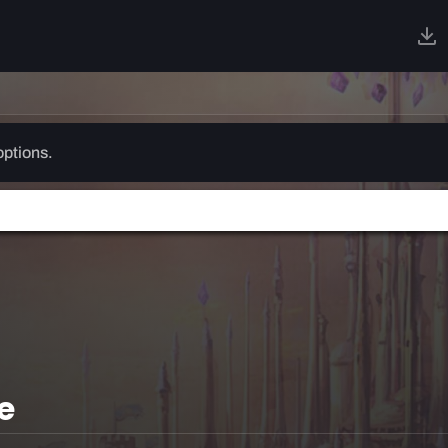
options.
e