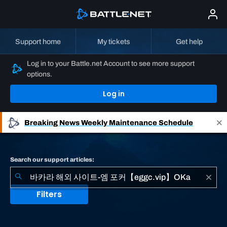
Support home
My tickets
Get help
Log in to your Battle.net Account to see more support
options.
Log in
Breaking News
Weekly Maintenance Schedule
Search our support articles:
Filters
No
results