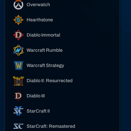
Overwatch
Hearthstone
Diablo Immortal
Warcraft Rumble
Warcraft Strategy
Diablo II: Resurrected
Diablo III
StarCraft II
StarCraft: Remastered