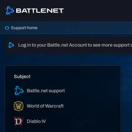
Support home
Log in to your Battle.net Account to see more support 
Subject
Battle.net support
World of Warcraft
Diablo IV