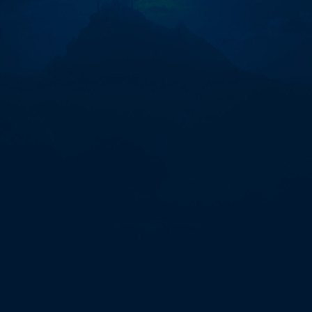
카
라
사
이
트-
온
라
인
홀
덤
게
임
【eggc.vip】
S5n"