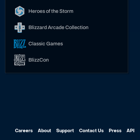
Heroes of the Storm
Blizzard Arcade Collection
Classic Games
BlizzCon