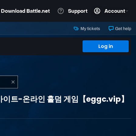
My tickets
Get help
Log in
바카라 사이트-온라인 홀덤 게임【eggc.vip】