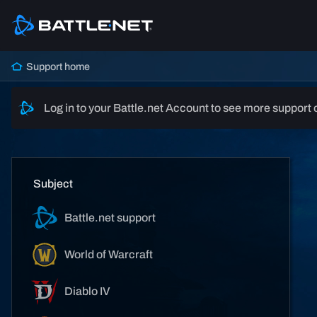
Support home
Log in to your Battle.net Account to see more support 
Subject
Battle.net support
World of Warcraft
Diablo IV