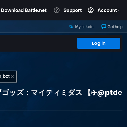
My tickets
Get help
Log in
イジオブザゴッズ：マイティミダス 【✈️@ptde