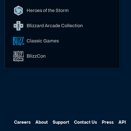
Heroes of the Storm
Blizzard Arcade Collection
Classic Games
BlizzCon