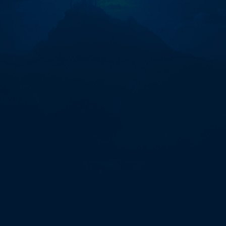
オ
ブ
ザ
ゴ
ッ
ズ：
マ
イ
テ
ィ
ミ
ダ
ス
【✈️
@ptdemos_bot】
-
517645.ppt"