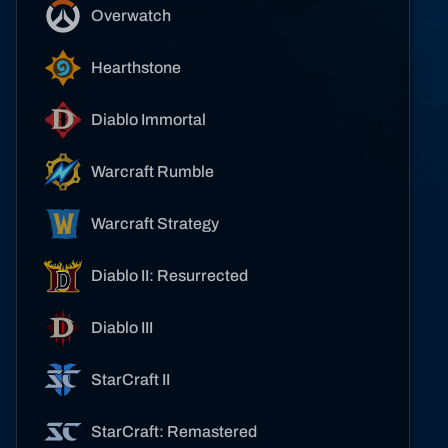
Overwatch
Hearthstone
Diablo Immortal
Warcraft Rumble
Warcraft Strategy
Diablo II: Resurrected
Diablo III
StarCraft II
StarCraft: Remastered