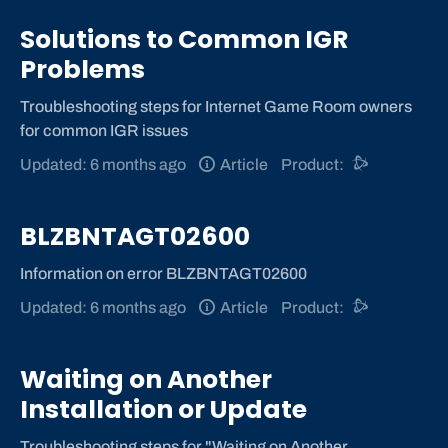
Solutions to Common IGR
Problems
Troubleshooting steps for Internet Game Room owners
for common IGR issues
Updated: 6 months ago
Article
Product:
BLZBNTAGT02600
Information on error BLZBNTAGT02600
Updated: 6 months ago
Article
Product:
Waiting on Another
Installation or Update
Troubleshooting steps for "Waiting on Another