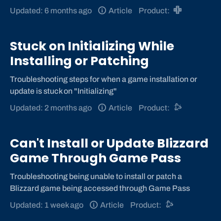
Updated: 6 months ago
Article
Product:
Stuck on Initializing While
Installing or Patching
Troubleshooting steps for when a game installation or
update is stuck on "Initializing"
Updated: 2 months ago
Article
Product:
Can't Install or Update Blizzard
Game Through Game Pass
Troubleshooting being unable to install or patch a
Blizzard game being accessed through Game Pass
Updated: 1 week ago
Article
Product: