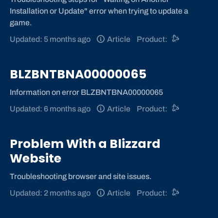
Installation or Update" error when trying to update a
game.
Updated: 5 months ago
Article
Product:
BLZBNTBNA00000065
Information on error BLZBNTBNA00000065
Updated: 6 months ago
Article
Product:
Problem With a Blizzard
Website
Troubleshooting browser and site issues.
Updated: 2 months ago
Article
Product: