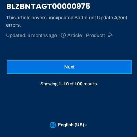
BLZBNTAGT00000975
This article covers unexpected Battle.net Update Agent
errors.
Updated: 6 months ago
Article
Product:
Previous
1
2
3
4
5
...
10
Next
Showing
1-10
of
100
results