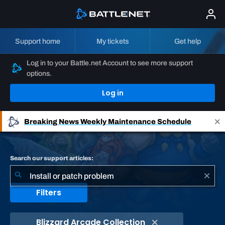
Support home
My tickets
Get help
Log in to your Battle.net Account to see more support
options.
Log in
Breaking News
Weekly Maintenance Schedule
Search our support articles:
Filters
Blizzard Arcade Collection