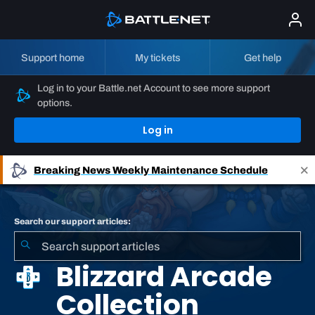
Support home
My tickets
Get help
Log in to your Battle.net Account to see more support
options.
Log in
Breaking News
Weekly Maintenance Schedule
Search our support articles:
Blizzard Arcade
Collection