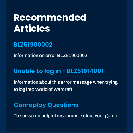
Recommended
Articles
BLZ51900002
Information on error BLZ51900002
Unable to log in - BLZ51914001
Information about this error message when trying
to log into World of Warcraft
Gameplay Questions
To see some helpful resources, select your game.