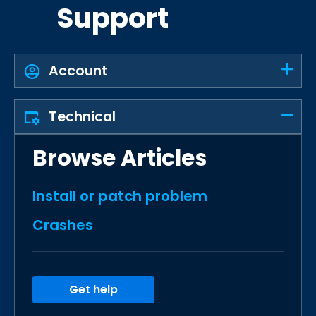
Support
Account
Technical
Browse Articles
Install or patch problem
Crashes
Get help