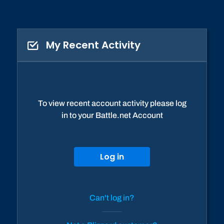
My Recent Activity
To view recent account activity please log
in to your Battle.net Account
Log in
Can't log in?