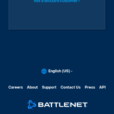
Not a Blizzard customer?