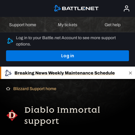
Support home
My tickets
Get help
Log in to your Battle.net Account to see more support
options.
Log in
Breaking News
Weekly Maintenance Schedule
Blizzard Support home
Diablo Immortal
support