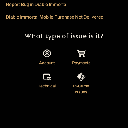
Report Bug in Diablo Immortal
Diablo Immortal Mobile Purchase Not Delivered
What type of issue is it?
Account
Payments
Technical
In-Game
Issues