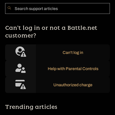
Can't log in or not a Battle.net
customer?
Can't log in
Help with Parental Controls
Unauthorized charge
Trending articles