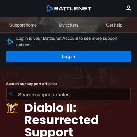
Support home
My tickets
Get help
Log in to your Battle.net Account to see more support
options.
Log in
Search our support articles:
Diablo II:
Resurrected
Support