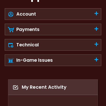
Account
Payments
Technical
In-Game Issues
My Recent Activity