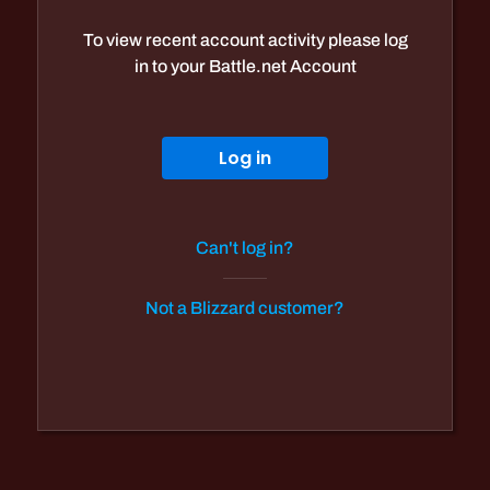
To view recent account activity please log
in to your Battle.net Account
Log in
Can't log in?
Not a Blizzard customer?